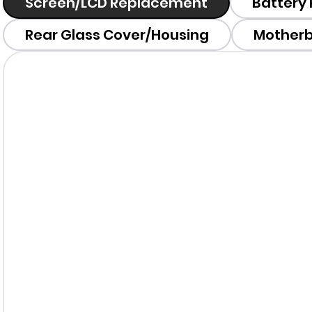
Screen/LCD Replacement
Battery
Rear Glass Cover/Housing
Motherb