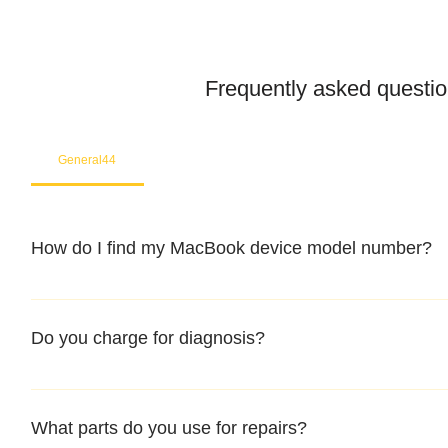
Frequently asked questi
General44
How do I find my MacBook device model number?
You may refer to the rear housing for model no, usually star
Do you charge for diagnosis?
At mac infinity, We offer FREE Diagnosis for all your devic
Macbook, iMac, iPad or iPhone, feel free to contact our certif
What parts do you use for repairs?
diagnosis.