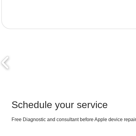
Schedule your service
Free Diagnostic and consultant before Apple device repair