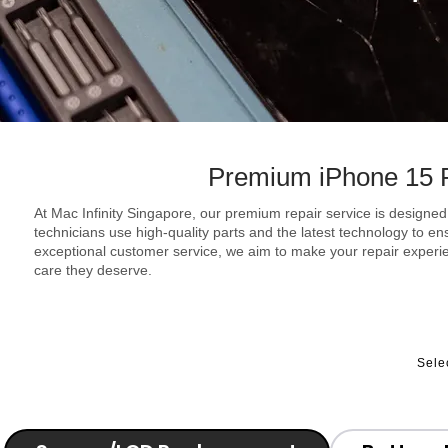
Premium iPhone 15 P
At Mac Infinity Singapore, our premium repair service is designed 
technicians use high-quality parts and the latest technology to e
exceptional customer service, we aim to make your repair experie
care they deserve.
Sele