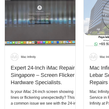
Mac Infinity
Mac Inf
Expert 24-Inch iMac Repair in
Mac Infi
Singapore – Screen Flicker &
Lebar S
Hardware Specialists.
Repairs
Is your iMac 24-inch screen showing
Mac Infinit
lines or flickering unexpectedly? This is
Service in
a common issue we see with the 24-inch
Infinity at